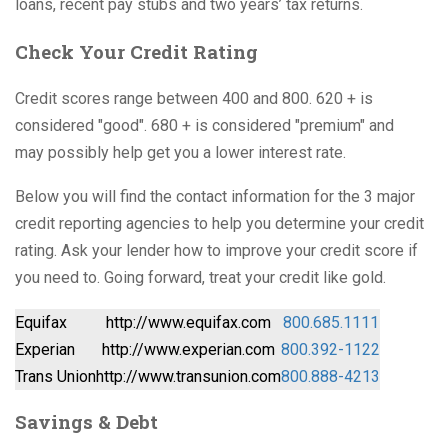
loans, recent pay stubs and two years’ tax returns.
Check Your Credit Rating
Credit scores range between 400 and 800. 620 + is
considered "good". 680 + is considered "premium" and
may possibly help get you a lower interest rate.
Below you will find the contact information for the 3 major
credit reporting agencies to help you determine your credit
rating. Ask your lender how to improve your credit score if
you need to. Going forward, treat your credit like gold.
Equifax
http://www.equifax.com
800.685.1111
Experian
http://www.experian.com
800.392-1122
Trans Union
http://www.transunion.com
800.888-4213
Savings & Debt