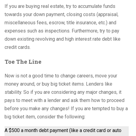
If you are buying real estate, try to accumulate funds
towards your down payment, closing costs (appraisal,
miscellaneous fees, escrow, title insurance, etc.) and
expenses such as inspections. Furthermore, try to pay
down existing revolving and high interest rate debt like
credit cards.
Toe The Line
Now is not a good time to change careers, move your
money around, or buy big ticket items. Lenders like
stability. So if you are considering any major changes, it
pays to meet with a lender and ask them how to proceed
before you make any changes! If you are tempted to buy a
big ticket item, consider the following:
A $500 a month debt payment (like a credit card or auto