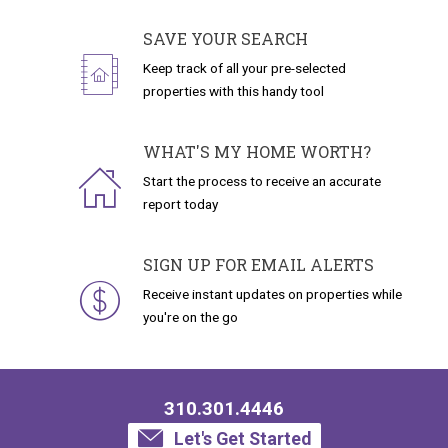
SAVE YOUR SEARCH
Keep track of all your pre-selected
properties with this handy tool
WHAT'S MY HOME WORTH?
Start the process to receive an accurate
report today
SIGN UP FOR EMAIL ALERTS
Receive instant updates on properties while
you're on the go
310.301.4446
Let's Get Started