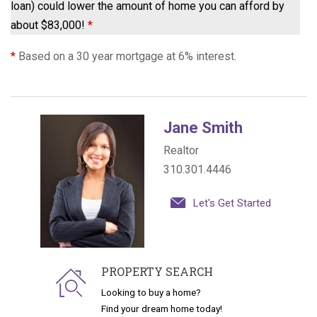
loan) could lower the amount of home you can afford by
about $83,000!
*
*
Based on a 30 year mortgage at 6% interest.
Jane Smith
Realtor
310.301.4446
Let's Get Started
PROPERTY SEARCH
Looking to buy a home?
Find your dream home today!