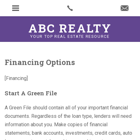
ABC REALTY
YOUR TOP REAL ESTATE RESOURCE
Financing Options
[Financing]
Start A Green File
A Green File should contain all of your important financial
documents. Regardless of the loan type, lenders will need
information about you. Make copies of financial
statements; bank accounts, investments, credit cards, auto