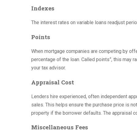
Indexes
The interest rates on variable loans readjust peri
Points
When mortgage companies are competing by offeri
percentage of the loan. Called points”, this may r
your tax advisor.
Appraisal Cost
Lenders hire experienced, often independent appr
sales. This helps ensure the purchase price is not
property if the borrower defaults. The appraisal c
Miscellaneous Fees