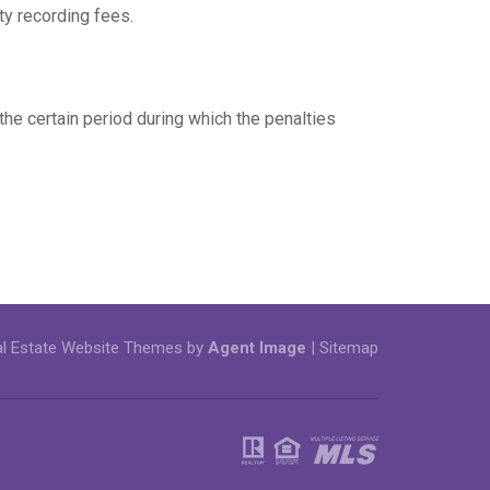
ty recording fees.
 the certain period during which the penalties
l Estate Website Themes by
Agent Image
|
Sitemap