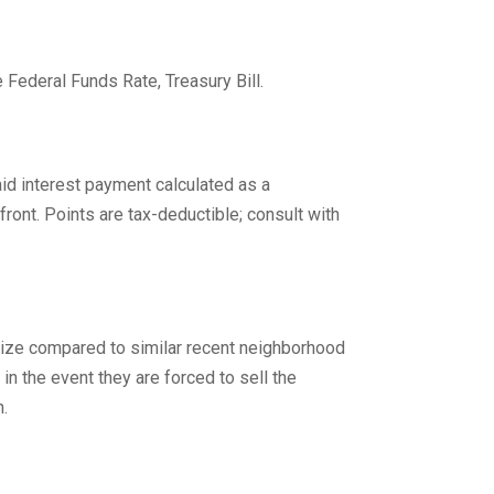
 Federal Funds Rate, Treasury Bill.
d interest payment calculated as a
front. Points are tax-deductible; consult with
 size compared to similar recent neighborhood
in the event they are forced to sell the
n.