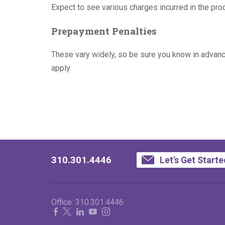
Expect to see various charges incurred in the proc
Prepayment Penalties
These vary widely, so be sure you know in advance 
apply.
310.301.4446
Let's Get Starte
Office:
310.301.4446