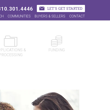
310.301.4446
LET'S GET STARTED
CH
COMMUNITIES
BUYERS & SELLERS
CONTACT
PLICATIONS &
FUNDING
PROCESSING