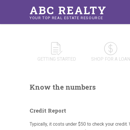
ABC REALTY
YOUR TOP REAL ESTATE RESOURCE
GETTING STARTED
SHOP FOR A LOA
Know the numbers
Credit Report
Typically, it costs under $50 to check your credit