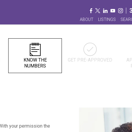
ABOUT
LISTINGS
SEAR
N
KNOW THE
GET PRE-APPROVED
AP
NUMBERS
. With your permission the