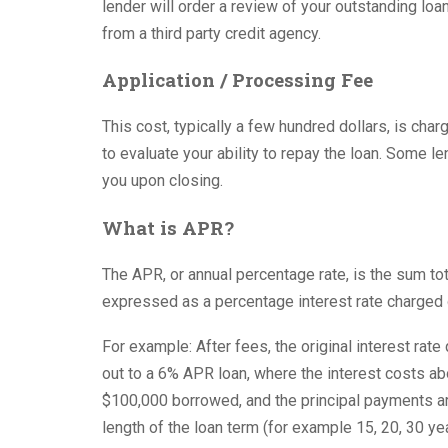
lender will order a review of your outstanding lo
from a third party credit agency.
Application / Processing Fee
This cost, typically a few hundred dollars, is char
to evaluate your ability to repay the loan. Some le
you upon closing.
What is APR?
The APR, or annual percentage rate, is the sum tot
expressed as a percentage interest rate charged 
For example: After fees, the original interest rat
out to a 6% APR loan, where the interest costs ab
$100,000 borrowed, and the principal payments a
length of the loan term (for example 15, 20, 30 yea