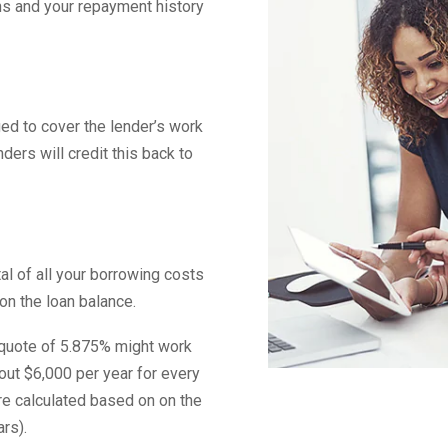
ans and your repayment history
ged to cover the lender’s work
nders will credit this back to
al of all your borrowing costs
on the loan balance.
e quote of 5.875% might work
out $6,000 per year for every
re calculated based on on the
rs).