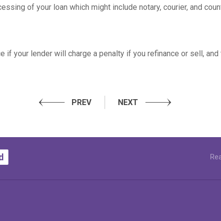
essing of your loan which might include notary, courier, and coun
if your lender will charge a penalty if you refinance or sell, and
PREV
NEXT
d
Rea